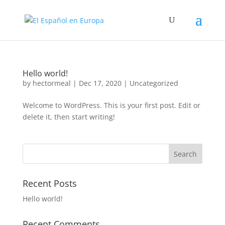
Hello world!
by
hectormeal
|
Dec 17, 2020
|
Uncategorized
Welcome to WordPress. This is your first post. Edit or
delete it, then start writing!
Recent Posts
Hello world!
Recent Comments