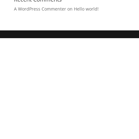
A WordPress Commenter
on
Hello world!